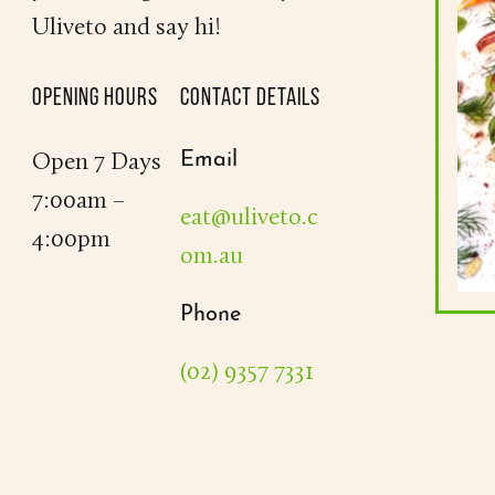
Uliveto and say hi!
OPENING HOURS
CONTACT DETAILS
Email
Open 7 Days
7:00am –
eat@uliveto.c
4:00pm
om.au
Phone
(02) 9357 7331