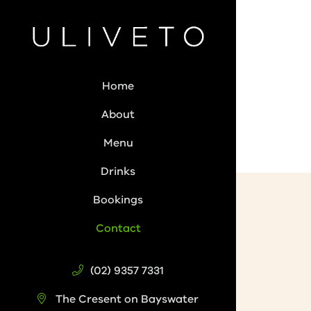
Home
About
Menu
Drinks
Bookings
Contact
(02) 9357 7331
The Cresent on Bayswater