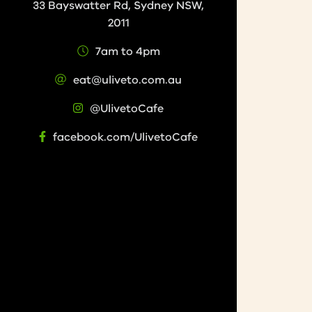
33 Bayswatter Rd, Sydney NSW,
2011
7am to 4pm
eat@uliveto.com.au
@UlivetoCafe
facebook.com/UlivetoCafe