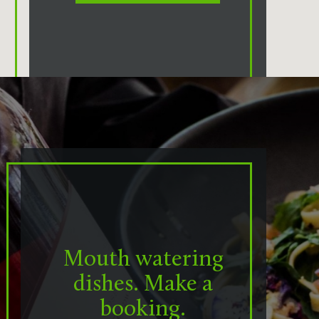
Mouth watering
dishes. Make a
booking.