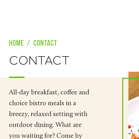
HOME
/
CONTACT
CONTACT
All-day breakfast, coffee and
choice bistro meals in a
breezy, relaxed setting with
outdoor dining. What are
you waiting for? Come by