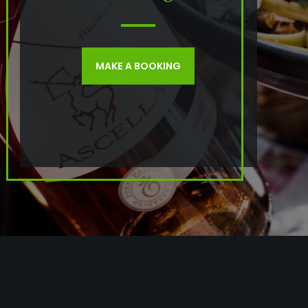
MAKE A BOOKING