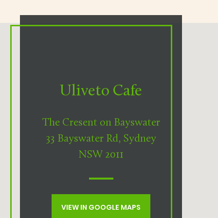
Uliveto Cafe
The Cresent on Bayswater
33 Bayswater Rd, Sydney
NSW 2011
VIEW IN GOOGLE MAPS