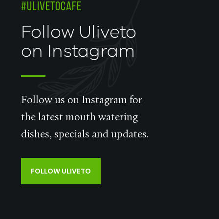
#ULIVETOCAFE
Follow Uliveto
on Instagram
Follow us on Instagram for
the latest mouth watering
dishes, specials and updates.
FOLLOW ULIVETO